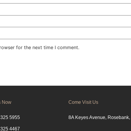
rowser for the next time I comment.
s Now
Come Visit Us
 325 5955
8A Keyes Avenue, Rosebank,
 325 4467