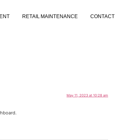
ENT
RETAIL MAINTENANCE
CONTACT
May 11, 2023 at 10:28 am
shboard.