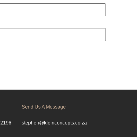
Send Us A Message
 2196
stephen@kleinconcepts.co.za