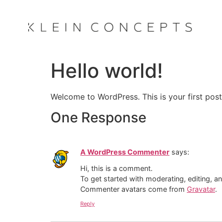
Hello world!
Welcome to WordPress. This is your first post. 
One Response
A WordPress Commenter
says:
Hi, this is a comment.
To get started with moderating, editing, 
Commenter avatars come from
Gravatar
.
Reply