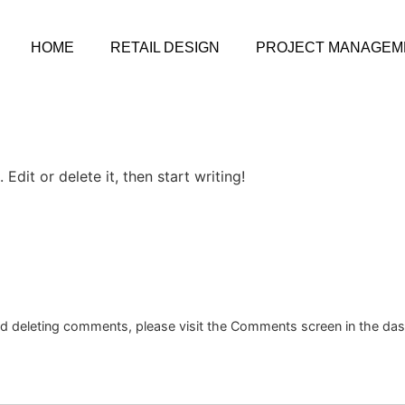
HOME
RETAIL DESIGN
PROJECT MANAGEM
Edit or delete it, then start writing!
and deleting comments, please visit the Comments screen in the da