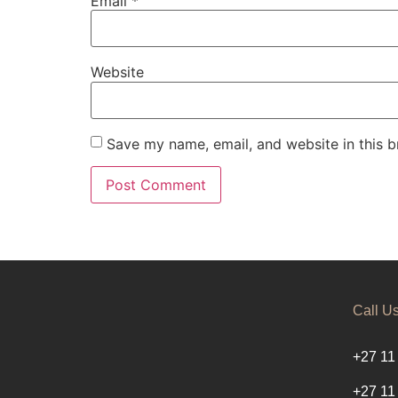
Email
*
Website
Save my name, email, and website in this b
Call U
+27 11
+27 11