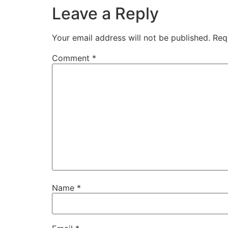
Leave a Reply
Your email address will not be published.
Req
Comment
*
Name
*