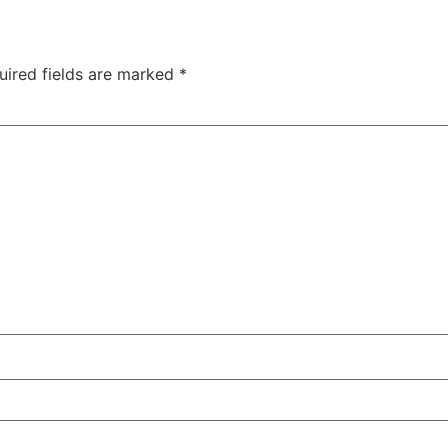
uired fields are marked
*