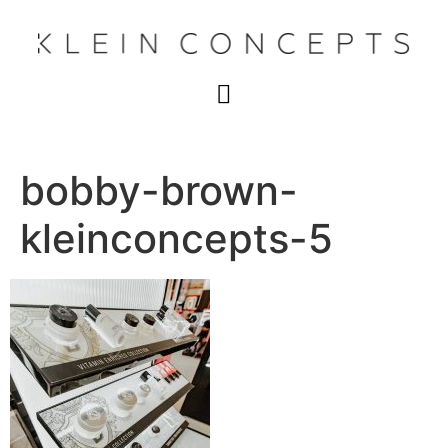
bobby-brown-
kleinconcepts-5