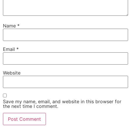
Name
*
Email
*
Website
Save my name, email, and website in this browser for
the next time I comment.