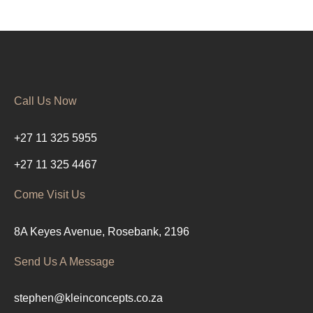
Call Us Now
+27 11 325 5955
+27 11 325 4467
Come Visit Us
8A Keyes Avenue, Rosebank, 2196
Send Us A Message
stephen@kleinconcepts.co.za