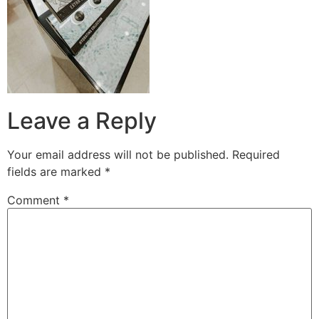
Leave a Reply
Your email address will not be published.
Required
fields are marked
*
Comment
*