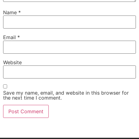
Name
*
Email
*
Website
Save my name, email, and website in this browser for
the next time I comment.