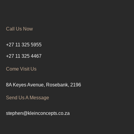
Call Us Now
+27 11 325 5955
+27 11 325 4467
Come Visit Us
8A Keyes Avenue, Rosebank, 2196
Send Us A Message
stephen@kleinconcepts.co.za