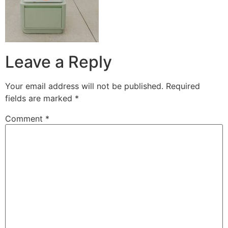
Leave a Reply
Your email address will not be published.
Required
fields are marked
*
Comment
*