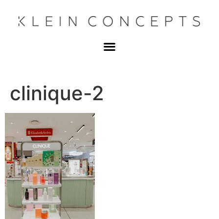
clinique-2