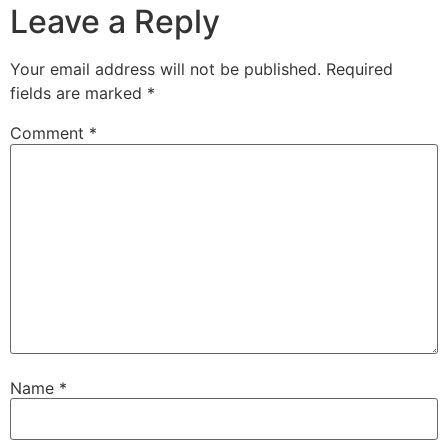
Leave a Reply
Your email address will not be published.
Required
fields are marked
*
Comment
*
Name
*