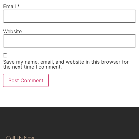
Email
*
Website
Save my name, email, and website in this browser for
the next time I comment.
Call Us Now