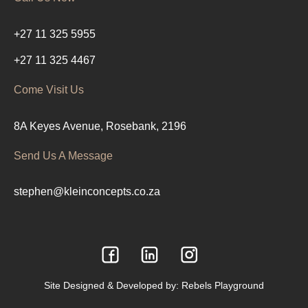
+27 11 325 5955
+27 11 325 4467
Come Visit Us
8A Keyes Avenue, Rosebank, 2196
Send Us A Message
stephen@kleinconcepts.co.za
Site Designed & Developed by:
Rebels Playground