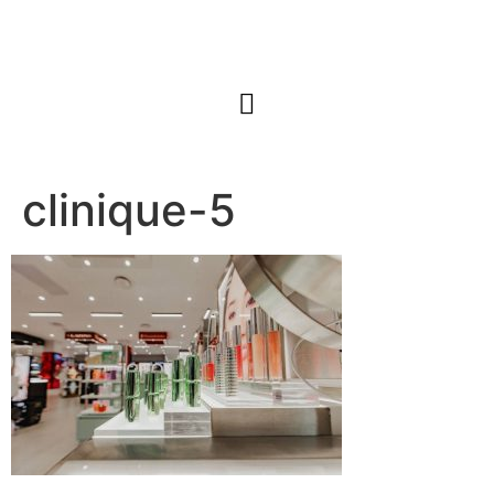
clinique-5