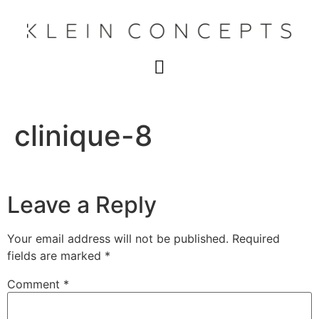
clinique-8
Leave a Reply
Your email address will not be published.
Required
fields are marked
*
Comment
*