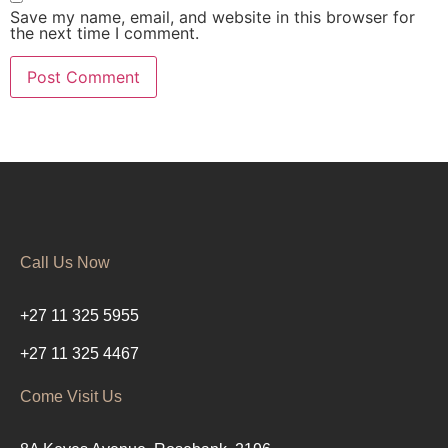
Save my name, email, and website in this browser for
the next time I comment.
Call Us Now
+27 11 325 5955
+27 11 325 4467
Come Visit Us