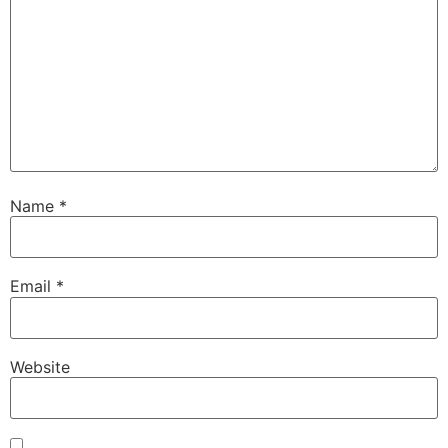
Name
*
Email
*
Website