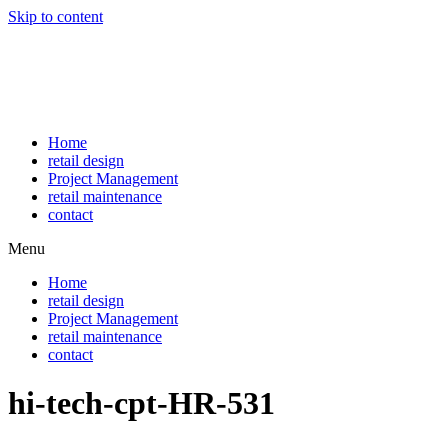
Skip to content
Home
retail design
Project Management
retail maintenance
contact
Menu
Home
retail design
Project Management
retail maintenance
contact
hi-tech-cpt-HR-531