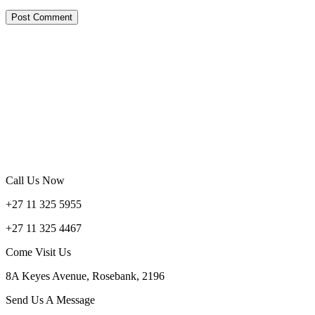
Call Us Now
+27 11 325 5955
+27 11 325 4467
Come Visit Us
8A Keyes Avenue, Rosebank, 2196
Send Us A Message