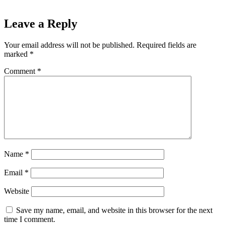
Leave a Reply
Your email address will not be published.
Required fields are
marked
*
Comment
*
Name
*
Email
*
Website
Save my name, email, and website in this browser for the next
time I comment.