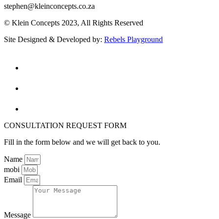
stephen@kleinconcepts.co.za
© Klein Concepts 2023, All Rights Reserved
Site Designed & Developed by:
Rebels Playground
CONSULTATION REQUEST FORM
Fill in the form below and we will get back to you.
Name
mobi
Email
Message