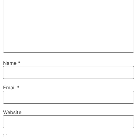
Name
*
Email
*
Website