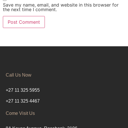
Save my name, email, and website in this browser for
the next time I comment.
Call Us Now
+27 11 325 5955
+27 11 325 4467
Come Visit Us