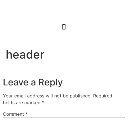
header
Leave a Reply
Your email address will not be published.
Required
fields are marked
*
Comment
*