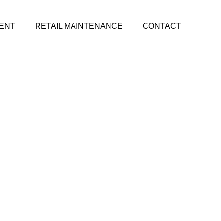
ENT
RETAIL MAINTENANCE
CONTACT