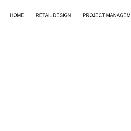
HOME
RETAIL DESIGN
PROJECT MANAGEM