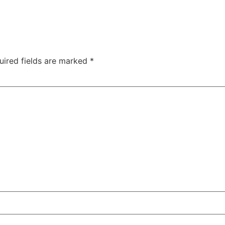
uired fields are marked
*