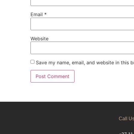
Email
*
Website
Save my name, email, and website in this b
Call U