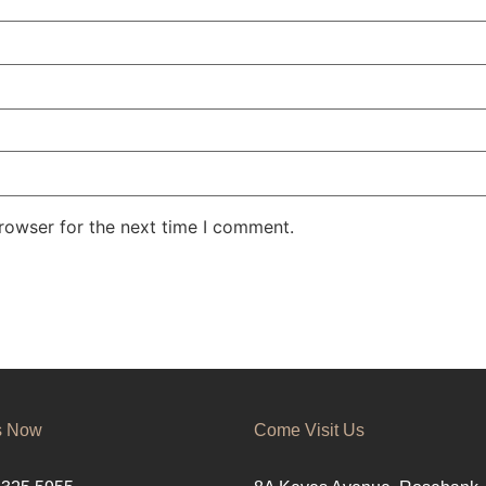
rowser for the next time I comment.
s Now
Come Visit Us