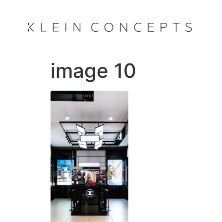
image 10