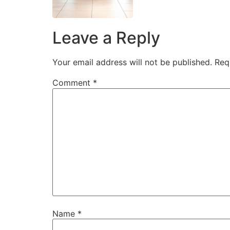
Leave a Reply
Your email address will not be published.
Req
Comment
*
Name
*