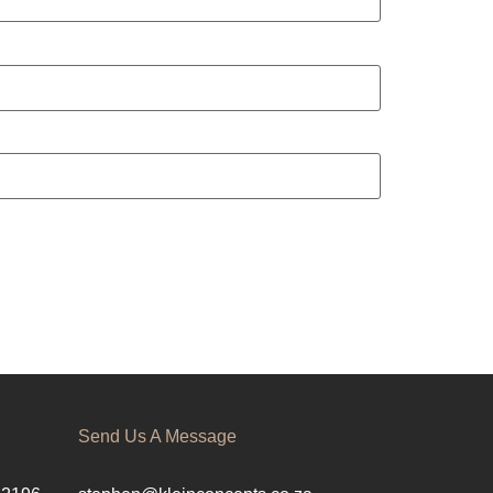
Send Us A Message