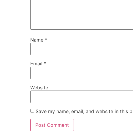
Name
*
Email
*
Website
Save my name, email, and website in this b