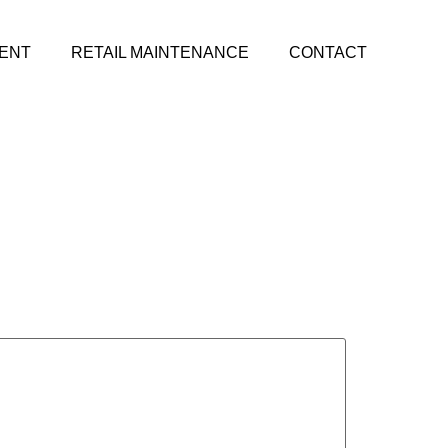
ENT
RETAIL MAINTENANCE
CONTACT