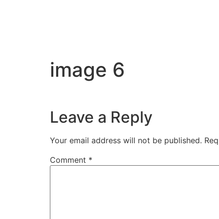
image 6
Leave a Reply
Your email address will not be published.
Req
Comment
*