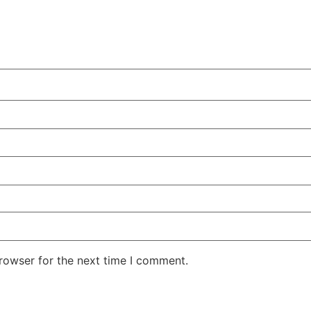
rowser for the next time I comment.