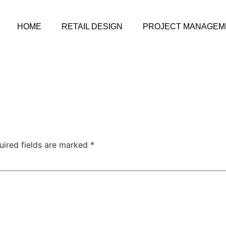
HOME
RETAIL DESIGN
PROJECT MANAGEM
uired fields are marked
*