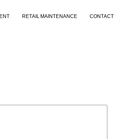
ENT
RETAIL MAINTENANCE
CONTACT