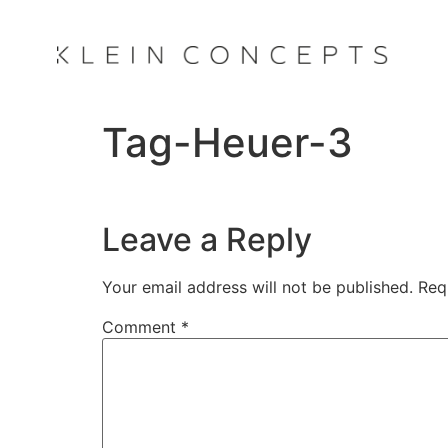
Tag-Heuer-3
Leave a Reply
Your email address will not be published.
Req
Comment
*