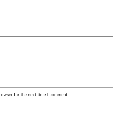
rowser for the next time I comment.