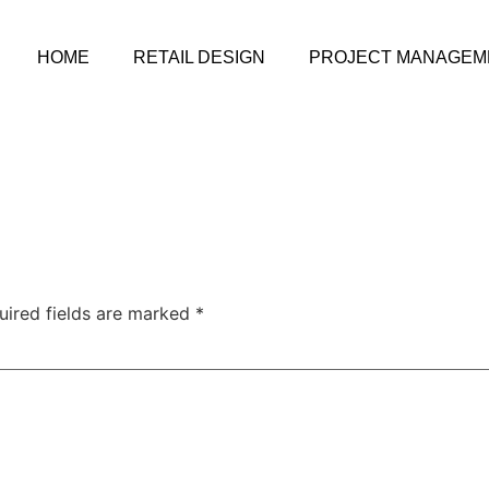
HOME
RETAIL DESIGN
PROJECT MANAGEM
uired fields are marked
*