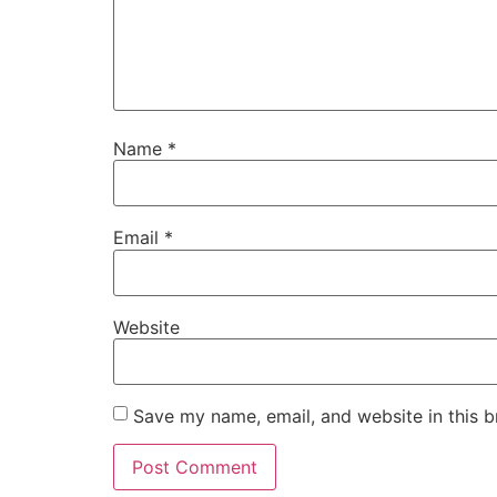
Name
*
Email
*
Website
Save my name, email, and website in this b