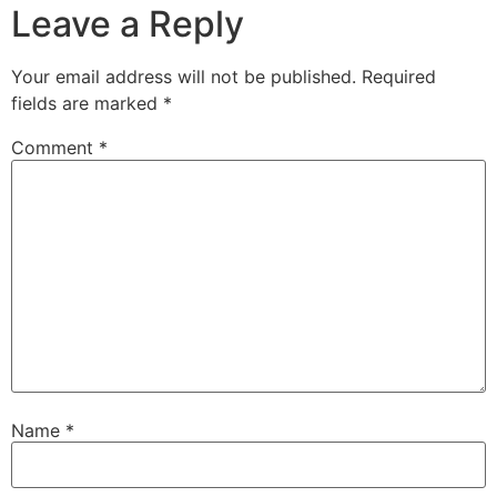
Leave a Reply
Your email address will not be published.
Required
fields are marked
*
Comment
*
Name
*