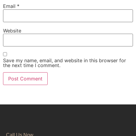
Email
*
Website
Save my name, email, and website in this browser for
the next time I comment.
Call Us Now