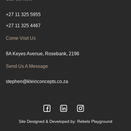
+27 11 325 5955
+27 11 325 4467
Come Visit Us
8A Keyes Avenue, Rosebank, 2196
Send Us A Message
stephen@kleinconcepts.co.za
Site Designed & Developed by:
Rebels Playground