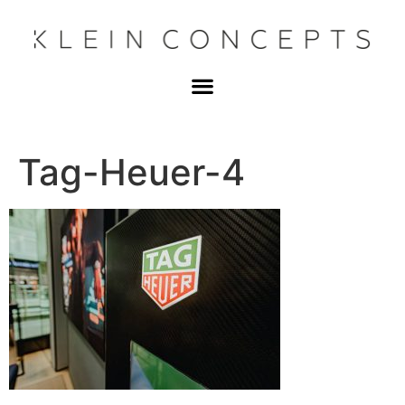
Tag-Heuer-4