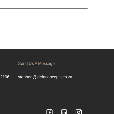
Send Us A Message
 2196
stephen@kleinconcepts.co.za