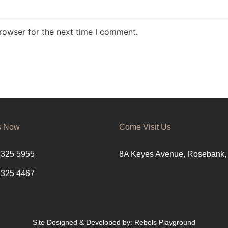
rowser for the next time I comment.
s Now
Come Visit Us
 325 5955
8A Keyes Avenue, Rosebank,
 325 4467
Site Designed & Developed by:
Rebels Playground