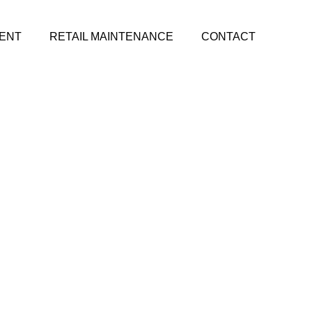
ENT
RETAIL MAINTENANCE
CONTACT