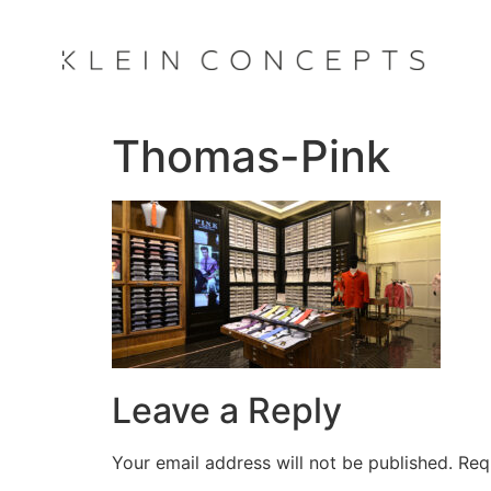
Thomas-Pink
Leave a Reply
Your email address will not be published.
Req