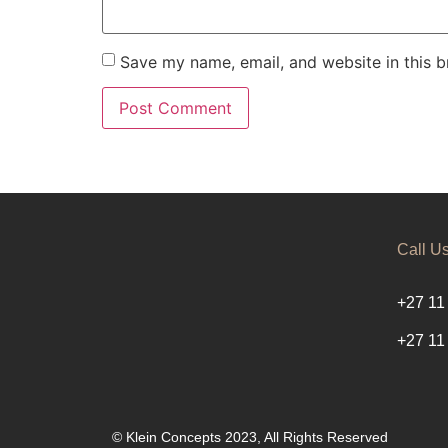
Save my name, email, and website in this b
Call U
+27 11
+27 11
© Klein Concepts 2023, All Rights Reserved