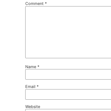
Comment
*
Name
*
Email
*
Website