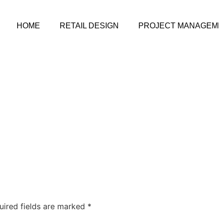
HOME
RETAIL DESIGN
PROJECT MANAGEM
uired fields are marked
*