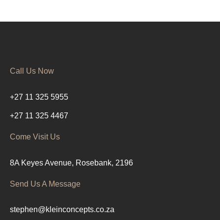
Call Us Now
+27 11 325 5955
+27 11 325 4467
Come Visit Us
8A Keyes Avenue, Rosebank, 2196
Send Us A Message
stephen@kleinconcepts.co.za