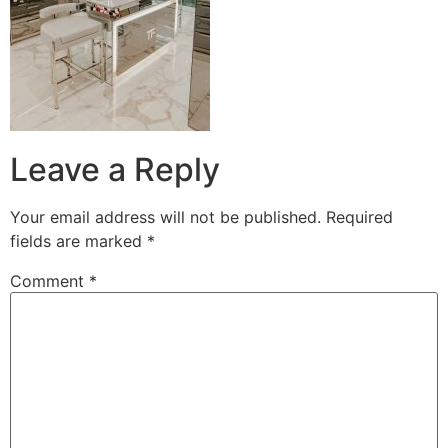
Leave a Reply
Your email address will not be published.
Required
fields are marked
*
Comment
*