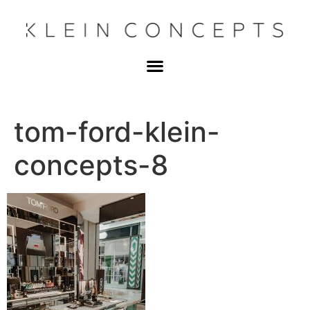
tom-ford-klein-
concepts-8