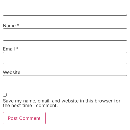
Name
*
Email
*
Website
Save my name, email, and website in this browser for
the next time I comment.